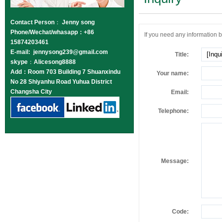
Contact Person
：
Jenny song
Phone/Wechat/whasapp：+86
If you need any information be
15874203461
E-mail: jennysong239@gmail.com
Title:
skype
：
Alicesong8888
Add：Room 703 Building 7 Shuanxindu
Your name:
No 28 Shiyanhu Road Yuhua District
Changsha City
Email:
Telephone:
Message:
Code: