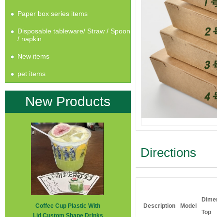
Paper box series items
Disposable tableware/ Straw / Spoon
/ napkin
New items
pet items
New Products
Directions
Dime
Coffee Cup Plastic With
Description
Model
Top
Lid Custom Shape Drinks