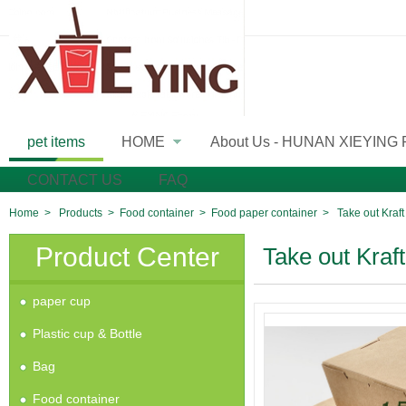
pet items
HOME
About Us - HUNAN XIEYING
»
CONTACT US
FAQ
Home
>
Products
>
Food container
>
Food paper container
>
Take out Kraf
Product Center
Take out Kraf
paper cup
Plastic cup & Bottle
Bag
Food container