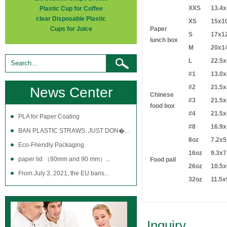
XXS
13.4x
Plastic Cup for Coffee
clear Disposable Plastic
XS
15x1
Cups for Juice
Paper
S
17x1
lunch box
M
20x1
L
22.5x
#1
13.0x
#2
21.5x
News Center
Chinese
#3
21.5x
food box
#4
21.5x
PLA for Paper Coating
#8
16.9x
BAN PLASTIC STRAWS. JUST DON�...
8oz
7.2x5
Eco-Friendly Packaging
16oz
9.3x7
paper lid （80mm and 90 mm）...
Food pail
26oz
10.5x
From July 3, 2021, the EU bans...
32oz
11.5x
Inquiry