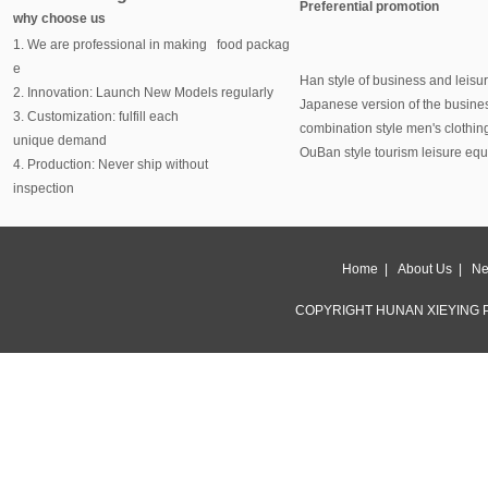
Preferential promotion
why choose us
1. We are professional in making food packag
e
Han style of business and leisu
2. Innovation: Launch New Models regularly
Japanese version of the busine
3. Customization: fulfill each
combination style men's clothin
unique demand
OuBan style tourism leisure eq
4. Production: Never ship without
inspection
Home
|
About Us
|
Ne
COPYRIGHT HUNAN XIEYING P