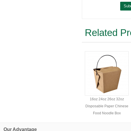
Related Pr
16oz 24oz 26oz 32oz
Disposable Paper Chinese
Food Noodle Box
Our Advantage