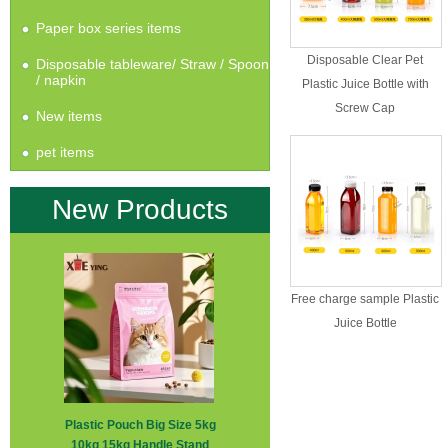
Paper box series items
Disposable Clear Pet
Disposable tableware/ Straw / Spoon
/ napkin
Plastic Juice Bottle with
Screw Cap
New items
pet items
New Products
Free charge sample Plastic
Juice Bottle
Plastic Pouch Big Size 5kg
10kg 15kg Handle Stand