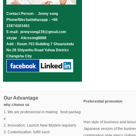
Contact Person
：
Jenny song
Phone/Wechat/whasapp：+86
15874203461
E-mail: jennysong239@gmail.com
skype
：
Alicesong8888
Add：Room 703 Building 7 Shuanxindu
No 28 Shiyanhu Road Yuhua District
Changsha City
Our Advantage
Preferential promotion
why choose us
1. We are professional in making food packag
e
Han style of business and leisu
2. Innovation: Launch New Models regularly
Japanese version of the busine
3. Customization: fulfill each
combination style men's clothin