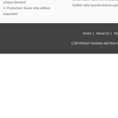
unique demand
OuBan style tourism leisure eq
4. Production: Never ship without
inspection
Home
|
About Us
|
Ne
COPYRIGHT HUNAN XIEYING P