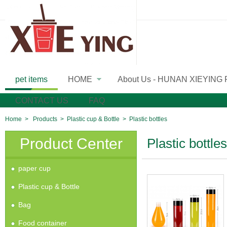
pet items
HOME
About Us - HUNAN XIEYING
»
CONTACT US
FAQ
Home
>
Products
>
Plastic cup & Bottle
>
Plastic bottles
Product Center
Plastic bottles
paper cup
Plastic cup & Bottle
Bag
Food container