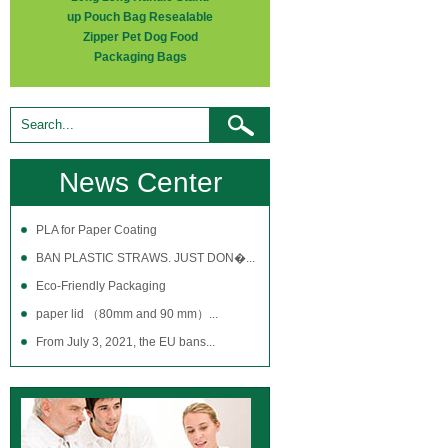
up Pouch Bag Resealable
Zipper Pet Dog Food
Packaging Bags
News Center
PLA for Paper Coating
BAN PLASTIC STRAWS. JUST DON�...
Eco-Friendly Packaging
paper lid （80mm and 90 mm）...
From July 3, 2021, the EU bans...